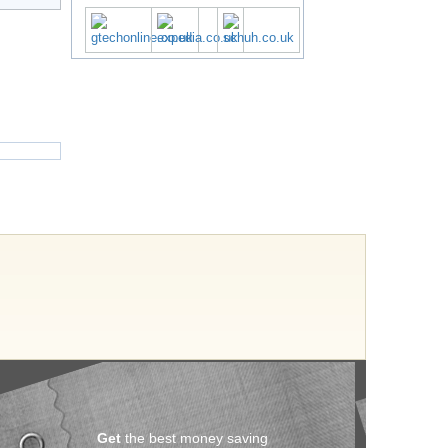
Get
the best money saving