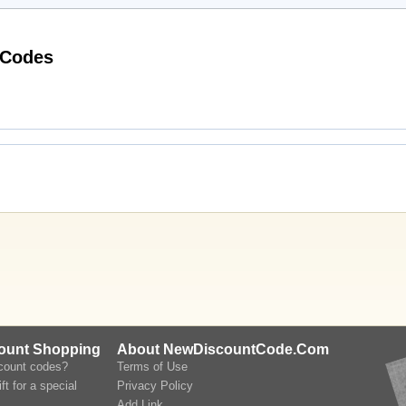
Latest Half Price Perfumes Voucher Codes
count Shopping
About NewDiscountCode.Com
scount codes?
Terms of Use
ft for a special
Privacy Policy
Add Link