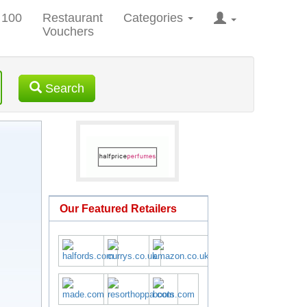
 100
Restaurant
Categories
Vouchers
Search
Our Featured Retailers