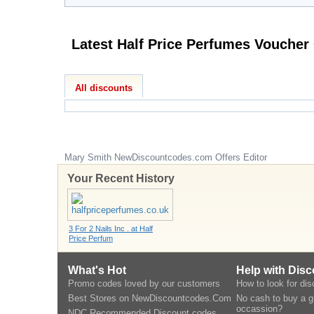
All discounts
Mary Smith
NewDiscountcodes.com
Offers Editor
Your Recent History
3 For 2 Nails Inc . at Half
Price Perfum
What's Hot
Help with Dis
Promo codes loved by our customers
How to look for di
Best Stores on NewDiscountcodes.Com
No cash to buy a gi
occassion?
NDC Recommended Discount codes