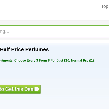
Top
t Half Price Perfumes
reatments. Choose Every 3 From 8 For Just £10. Normal Rrp £12