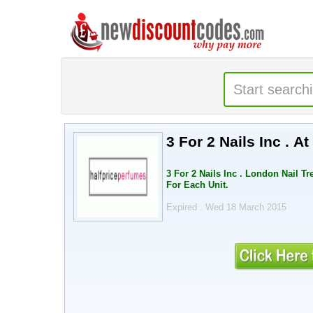
3 For 2 Nails Inc . A
3 For 2 Nails Inc . London Nail T
For Each Unit.
Expired . Wed 18 March 2015