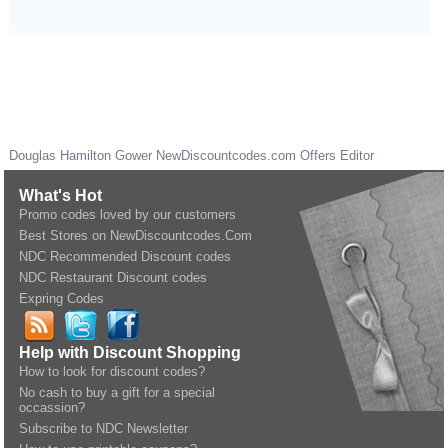
Douglas Hamilton Gower
NewDiscountcodes.com
Offers Editor
What's Hot
Promo codes loved by our customers
Best Stores on NewDiscountcodes.Com
NDC Recommended Discount codes
NDC Restaurant Discount codes
Expring Codes
Help with Discount Shopping
How to look for discount codes?
No cash to buy a gift for a special
occassion?
Subscribe to NDC Newsletter