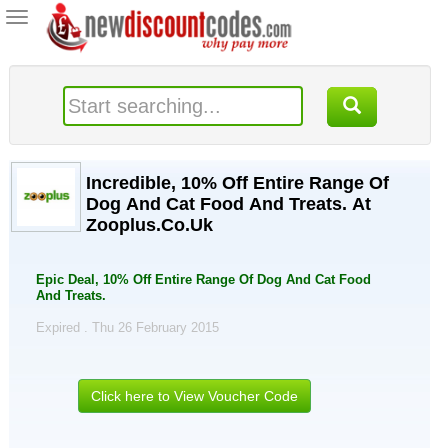
Toggle
navigation
Incredible, 10% Off Entire Range Of
Dog And Cat Food And Treats. At
Zooplus.Co.Uk
Epic Deal, 10% Off Entire Range Of Dog And Cat Food
And Treats.
Expired . Thu 26 February 2015
Click here to View Voucher Code