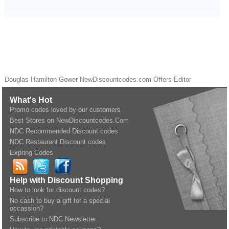
Douglas Hamilton Gower
NewDiscountcodes.com
Offers Editor
What's Hot
Promo codes loved by our customers
Best Stores on NewDiscountcodes.Com
NDC Recommended Discount codes
NDC Restaurant Discount codes
Expring Codes
Help with Discount Shopping
How to look for discount codes?
No cash to buy a gift for a special
occassion?
Subscribe to NDC Newsletter