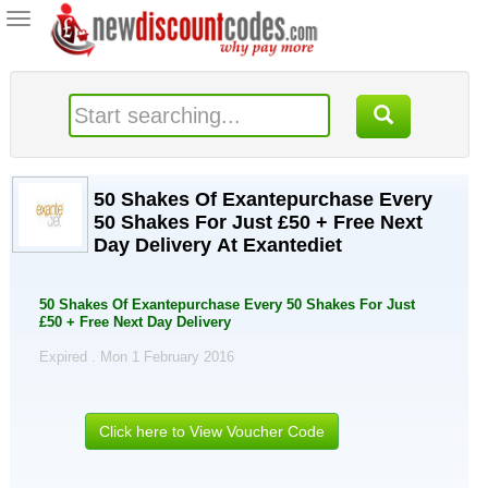
Toggle
navigation
50 Shakes Of Exantepurchase Every
50 Shakes For Just £50 + Free Next
Day Delivery At Exantediet
50 Shakes Of Exantepurchase Every 50 Shakes For Just
£50 + Free Next Day Delivery
Expired . Mon 1 February 2016
Click here to View Voucher Code