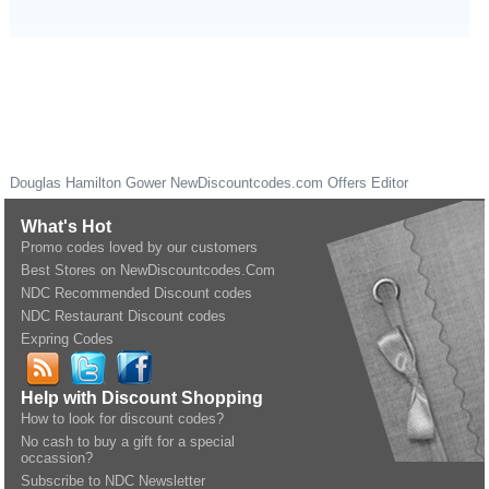
Douglas Hamilton Gower
NewDiscountcodes.com
Offers Editor
What's Hot
Promo codes loved by our customers
Best Stores on NewDiscountcodes.Com
NDC Recommended Discount codes
NDC Restaurant Discount codes
Expring Codes
Help with Discount Shopping
How to look for discount codes?
No cash to buy a gift for a special
occassion?
Subscribe to NDC Newsletter