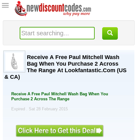
Toggle
navigation
Receive A Free Paul Mitchell Wash
Bag When You Purchase 2 Across
The Range At Lookfantastic.Com (US
& CA)
Receive A Free Paul Mitchell Wash Bag When You
Purchase 2 Across The Range
Expired . Sat 28 February 2015