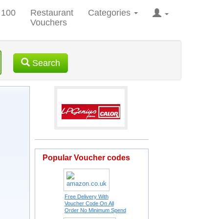
 100
Restaurant
Categories
Vouchers
Search
Popular Voucher codes
Free Delivery With
Voucher Code On All
Order No Minimum Spend