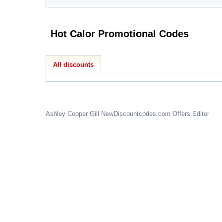
Hot Calor Promotional Codes
All discounts
Ashley Cooper Gill
NewDiscountcodes.com
Offers Editor