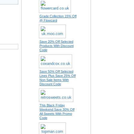
Grade Collection 15% Off
@ Flowcard
Save 20% Off Selected
Products With Discount
Code
Save 50% Off Selected
Lines Plus Save 25% Off
Non Sale Items With
Discount Code
This Black Friday
Weekend Save 30% Off
All Sweets With Promo
Code