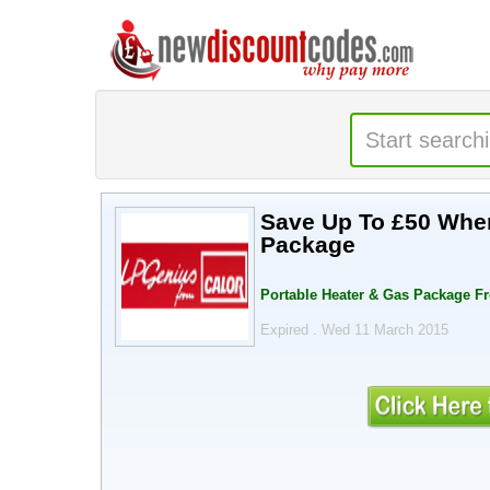
Save Up To £50 When
Package
Portable Heater & Gas Package F
Expired . Wed 11 March 2015