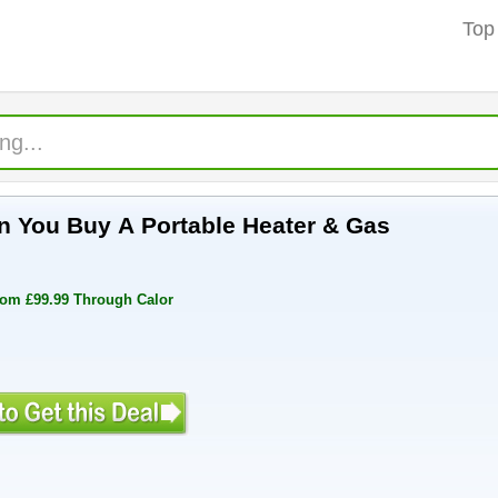
Top
 You Buy A Portable Heater & Gas
rom £99.99 Through Calor