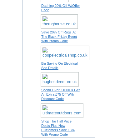
Dashing 20% Off W/Offer
Code
Save 20% Off Rugs At
The Black Friday Event
With Promo Code
Big Saving On Electrical
See Details
Spend Over £1000 & Get
An Extra £75 Off With
Discount Code
Shop The Half Price
Deals Plus New
Customers Save 15%
With Promo Code