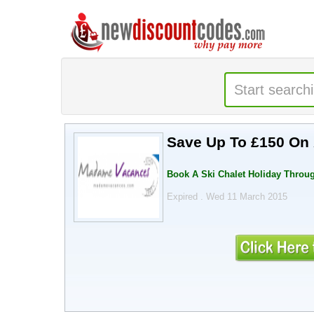
Save Up To £150 On 
Book A Ski Chalet Holiday Thro
Expired . Wed 11 March 2015