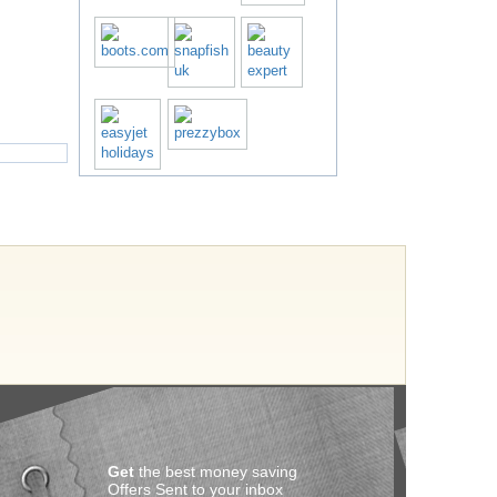
Get
the best money saving
Offers Sent to your inbox