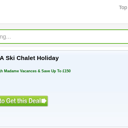
Top
A Ski Chalet Holiday
ugh Madame Vacances & Save Up To £150