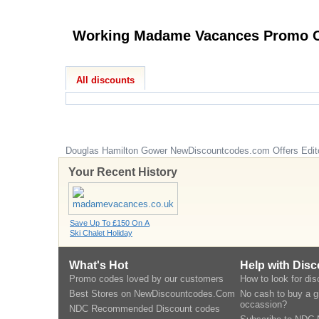
Worki
All discounts
Douglas Hamilton Gower
NewDiscountcodes.com
Offers Edit
Your Recent History
Save Up To £150 On A
Ski Chalet Holiday
What's Hot
Help with Dis
Promo codes loved by our customers
How to look for di
Best Stores on NewDiscountcodes.Com
No cash to buy a gi
occassion?
NDC Recommended Discount codes