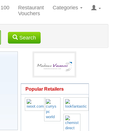
 100
Restaurant
Categories
Vouchers
Search
Popular Retailers