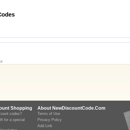
ng Madame Vacances Promo Codes
or
count Shopping
About NewDiscountCode.Com
scount codes?
Terms of Use
ft for a special
Privacy Policy
Add Link