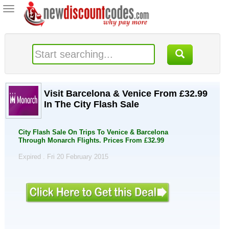
Toggle
navigation
Visit Barcelona & Venice From £32.99
In The City Flash Sale
City Flash Sale On Trips To Venice & Barcelona
Through Monarch Flights. Prices From £32.99
Expired . Fri 20 February 2015