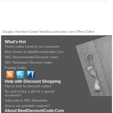
Douglas Hamilton Gower
NewDiscountcodes.com
Offers Editor
What's Hot
Promo codes loved by our customers
Best Stores on NewDiscountcodes.Com
NDC Recommended Discount codes
NDC Restaurant Discount codes
Expring Codes
Help with Discount Shopping
How to look for discount codes?
No cash to buy a gift for a special
occassion?
Subscribe to NDC Newsletter
How to use printable coupons?
About NewDiscountCode.Com