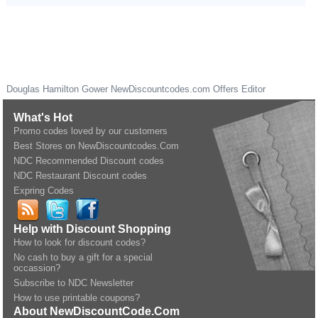
Douglas Hamilton Gower
NewDiscountcodes.com
Offers Editor
What's Hot
Promo codes loved by our customers
Best Stores on NewDiscountcodes.Com
NDC Recommended Discount codes
NDC Restaurant Discount codes
Expring Codes
Help with Discount Shopping
How to look for discount codes?
No cash to buy a gift for a special
occassion?
Subscribe to NDC Newsletter
How to use printable coupons?
About NewDiscountCode.Com