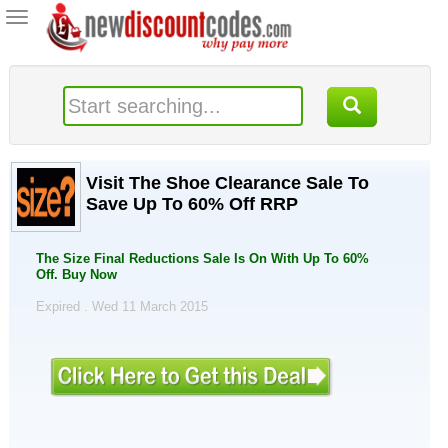
Toggle
navigation
Visit The Shoe Clearance Sale To
Save Up To 60% Off RRP
The Size Final Reductions Sale Is On With Up To 60%
Off. Buy Now
Expired . Wed 11 March 2015