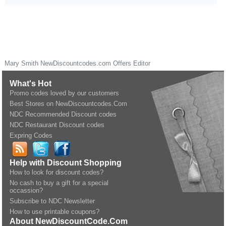
Mary Smith
NewDiscountcodes.com
Offers Editor
What's Hot
Promo codes loved by our customers
Best Stores on NewDiscountcodes.Com
NDC Recommended Discount codes
NDC Restaurant Discount codes
Expring Codes
Help with Discount Shopping
How to look for discount codes?
No cash to buy a gift for a special
occassion?
Subscribe to NDC Newsletter
How to use printable coupons?
About NewDiscountCode.Com