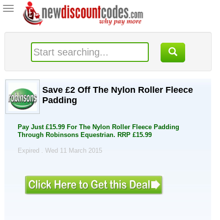
Toggle
navigation
Save £2 Off The Nylon Roller Fleece
Padding
Pay Just £15.99 For The Nylon Roller Fleece Padding
Through Robinsons Equestrian. RRP £15.99
Expired . Wed 11 March 2015