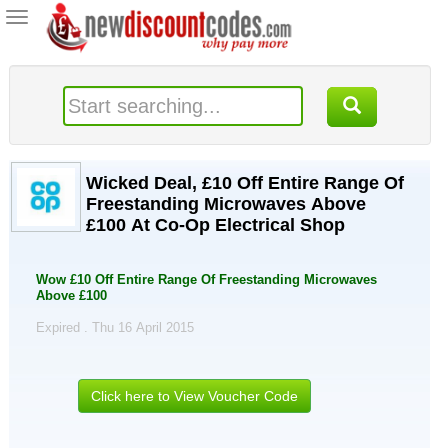
Toggle
navigation
Wicked Deal, £10 Off Entire Range Of
Freestanding Microwaves Above
£100 At Co-Op Electrical Shop
Wow £10 Off Entire Range Of Freestanding Microwaves
Above £100
Expired . Thu 16 April 2015
Click here to View Voucher Code