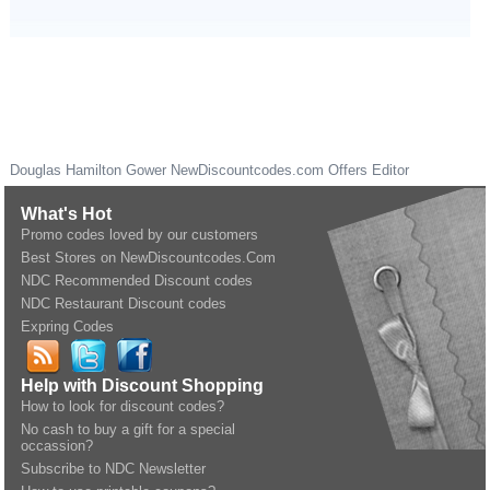
Douglas Hamilton Gower
NewDiscountcodes.com
Offers Editor
What's Hot
Promo codes loved by our customers
Best Stores on NewDiscountcodes.Com
NDC Recommended Discount codes
NDC Restaurant Discount codes
Expring Codes
Help with Discount Shopping
How to look for discount codes?
No cash to buy a gift for a special
occassion?
Subscribe to NDC Newsletter