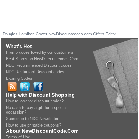
Douglas Hamilton Gower
NewDiscountcodes.com
Offers Editor
What's Hot
Promo codes loved by our customers
Best Stores on NewDiscountcodes.Com
NDC Recommended Discount codes
NDC Restaurant Discount codes
Expring Codes
Help with Discount Shopping
How to look for discount codes?
No cash to buy a gift for a special
occassion?
Subscribe to NDC Newsletter
How to use printable coupons?
About NewDiscountCode.Com
Terms of Use