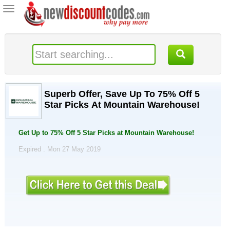
Toggle
navigation
Superb Offer, Save Up To 75% Off 5
Star Picks At Mountain Warehouse!
Get Up to 75% Off 5 Star Picks at Mountain Warehouse!
Expired . Mon 27 May 2019