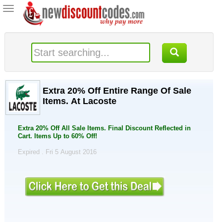
Toggle
navigation
Extra 20% Off Entire Range Of Sale
Items. At Lacoste
Extra 20% Off All Sale Items. Final Discount Reflected in
Cart. Items Up to 60% Off!
Expired . Fri 5 August 2016