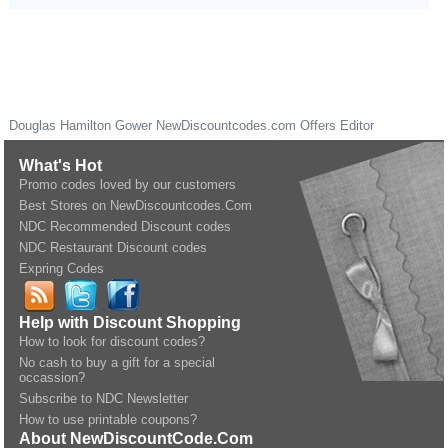
Douglas Hamilton Gower
NewDiscountcodes.com
Offers Editor
What's Hot
Promo codes loved by our customers
Best Stores on NewDiscountcodes.Com
NDC Recommended Discount codes
NDC Restaurant Discount codes
Expring Codes
Help with Discount Shopping
How to look for discount codes?
No cash to buy a gift for a special
occassion?
Subscribe to NDC Newsletter
How to use printable coupons?
About NewDiscountCode.Com