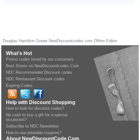
Douglas Hamilton Gower
NewDiscountcodes.com
Offers Editor
What's Hot
Promo codes loved by our customers
Best Stores on NewDiscountcodes.Com
NDC Recommended Discount codes
NDC Restaurant Discount codes
Expring Codes
Help with Discount Shopping
How to look for discount codes?
No cash to buy a gift for a special
occassion?
Subscribe to NDC Newsletter
How to use printable coupons?
About NewDiscountCode.Com