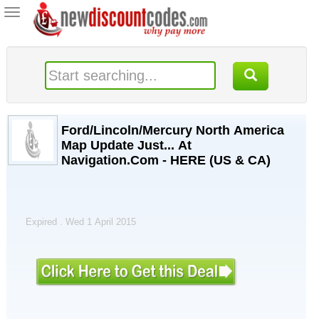
Toggle
navigation
Ford/Lincoln/Mercury North America
Map Update Just... At
Navigation.Com - HERE (US & CA)
Expired . Wed 1 April 2015