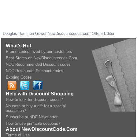
Douglas Hamilton Gower
NewDiscountcodes.com
Offers Editor
What's Hot
Promo codes loved by our customers
Best Stores on NewDiscountcodes.Com
NDC Recommended Discount codes
NDC Restaurant Discount codes
Expring Codes
Help with Discount Shopping
How to look for discount codes?
No cash to buy a gift for a special
occassion?
Subscribe to NDC Newsletter
How to use printable coupons?
About NewDiscountCode.Com
Terms of Use