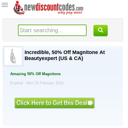
Toggle
navigation
Incredible, 50% Off Magnitone At
Beautyexpert (US & CA)
Amazing 50% Off Magnitone
Expired . Mon 23 February 2015