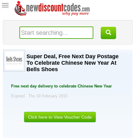
Toggle
navigation
Super Deal, Free Next Day Postage
To Celebrate Chinese New Year At
Bells Shoes
Free next day delivery to celebrate Chinese New Year
Expired . Thu 19 February 2015
Click here to View Voucher Code