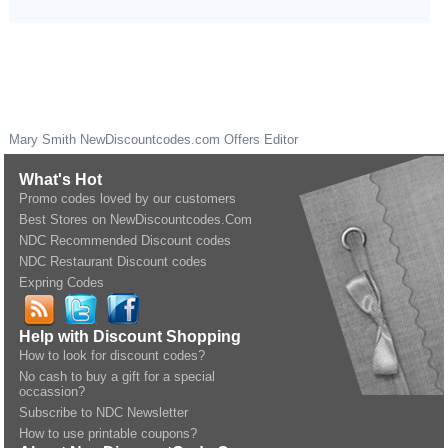
Mary Smith
NewDiscountcodes.com
Offers Editor
What's Hot
Promo codes loved by our customers
Best Stores on NewDiscountcodes.Com
NDC Recommended Discount codes
NDC Restaurant Discount codes
Expring Codes
Help with Discount Shopping
How to look for discount codes?
No cash to buy a gift for a special
occassion?
Subscribe to NDC Newsletter
How to use printable coupons?