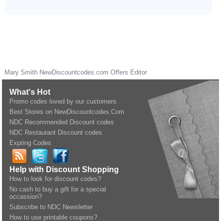
Mary Smith
NewDiscountcodes.com
Offers Editor
What's Hot
Promo codes loved by our customers
Best Stores on NewDiscountcodes.Com
NDC Recommended Discount codes
NDC Restaurant Discount codes
Expring Codes
Help with Discount Shopping
How to look for discount codes?
No cash to buy a gift for a special
occassion?
Subscribe to NDC Newsletter
How to use printable coupons?