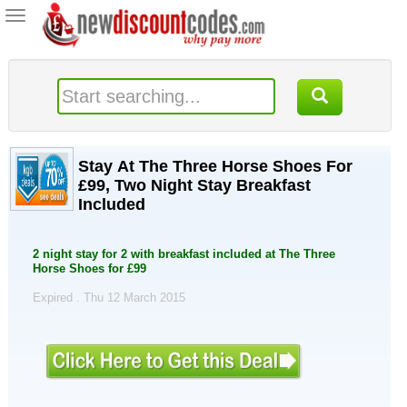
Toggle
navigation
Stay At The Three Horse Shoes For
£99, Two Night Stay Breakfast
Included
2 night stay for 2 with breakfast included at The Three
Horse Shoes for £99
Expired . Thu 12 March 2015