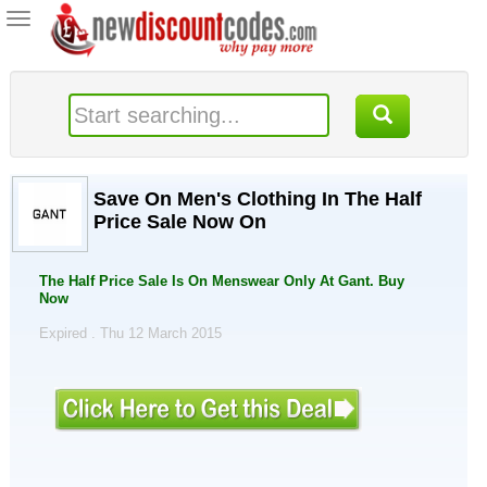
Toggle
navigation
Save On Men's Clothing In The Half
Price Sale Now On
The Half Price Sale Is On Menswear Only At Gant. Buy
Now
Expired . Thu 12 March 2015