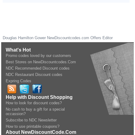
Douglas Hamilton Gower
NewDiscountcodes.com
Offers Editor
What's Hot
Promo codes loved by our customers
Best Stores on NewDiscountcodes.Com
NDC Recommended Discount codes
NDC Restaurant Discount codes
Expring Codes
Help with Discount Shopping
How to look for discount codes?
No cash to buy a gift for a special
occassion?
Subscribe to NDC Newsletter
How to use printable coupons?
About NewDiscountCode.Com