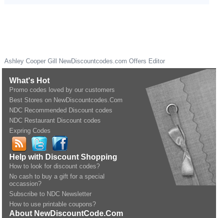
Ashley Cooper Gill
NewDiscountcodes.com
Offers Editor
What's Hot
Promo codes loved by our customers
Best Stores on NewDiscountcodes.Com
NDC Recommended Discount codes
NDC Restaurant Discount codes
Expring Codes
Help with Discount Shopping
How to look for discount codes?
No cash to buy a gift for a special
occassion?
Subscribe to NDC Newsletter
How to use printable coupons?
About NewDiscountCode.Com