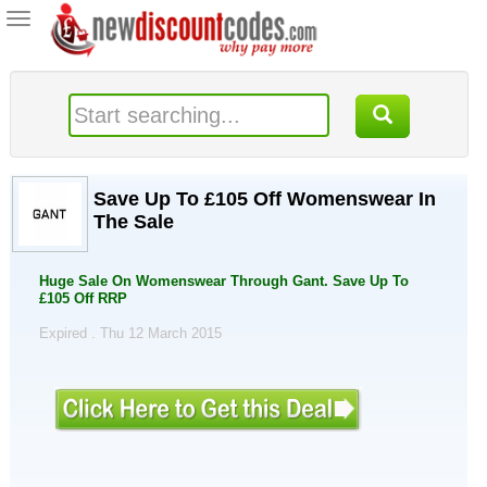
Toggle
navigation
Save Up To £105 Off Womenswear In
The Sale
Huge Sale On Womenswear Through Gant. Save Up To
£105 Off RRP
Expired . Thu 12 March 2015