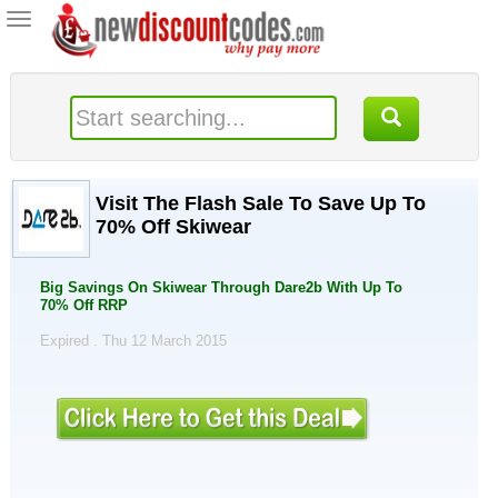
Toggle
navigation
Visit The Flash Sale To Save Up To
70% Off Skiwear
Big Savings On Skiwear Through Dare2b With Up To
70% Off RRP
Expired . Thu 12 March 2015