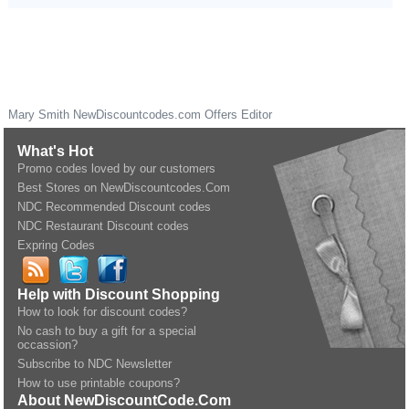
Mary Smith
NewDiscountcodes.com
Offers Editor
What's Hot
Promo codes loved by our customers
Best Stores on NewDiscountcodes.Com
NDC Recommended Discount codes
NDC Restaurant Discount codes
Expring Codes
Help with Discount Shopping
How to look for discount codes?
No cash to buy a gift for a special
occassion?
Subscribe to NDC Newsletter
How to use printable coupons?
About NewDiscountCode.Com