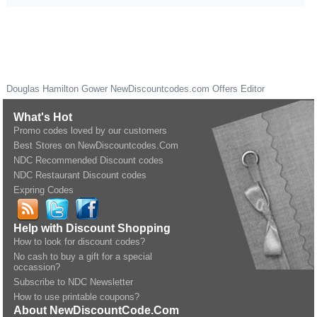
Douglas Hamilton Gower
NewDiscountcodes.com
Offers Editor
What's Hot
Promo codes loved by our customers
Best Stores on NewDiscountcodes.Com
NDC Recommended Discount codes
NDC Restaurant Discount codes
Expring Codes
Help with Discount Shopping
How to look for discount codes?
No cash to buy a gift for a special
occassion?
Subscribe to NDC Newsletter
How to use printable coupons?
About NewDiscountCode.Com