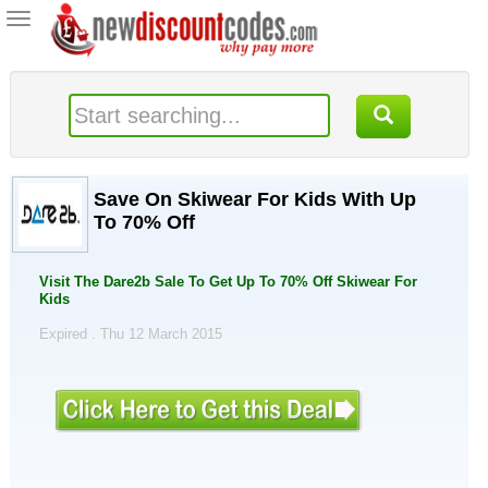
Toggle
navigation
Save On Skiwear For Kids With Up
To 70% Off
Visit The Dare2b Sale To Get Up To 70% Off Skiwear For
Kids
Expired . Thu 12 March 2015