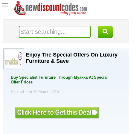
Toggle
navigation
Enjoy The Special Offers On Luxury
Furniture & Save
Buy Specialist Furniture Through Myakka At Special
Offer Prices
Expired . Fri 13 March 2015