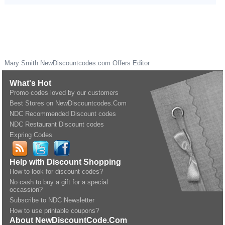
Mary Smith
NewDiscountcodes.com
Offers Editor
What's Hot
Promo codes loved by our customers
Best Stores on NewDiscountcodes.Com
NDC Recommended Discount codes
NDC Restaurant Discount codes
Expring Codes
Help with Discount Shopping
How to look for discount codes?
No cash to buy a gift for a special
occassion?
Subscribe to NDC Newsletter
How to use printable coupons?
About NewDiscountCode.Com