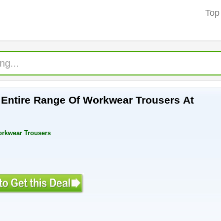
Top
f Entire Range Of Workwear Trousers At
orkwear Trousers