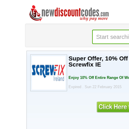
Super Offer, 10% Of
Screwfix IE
Enjoy 10% Off Entire Range Of W
Expired . Sun 22 February 2015