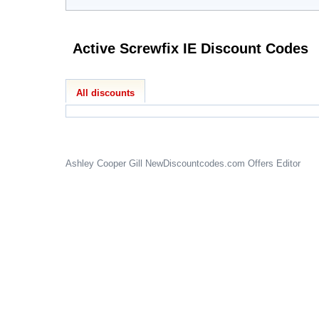
Active Screwfix IE Discount Codes
All discounts
Ashley Cooper Gill
NewDiscountcodes.com
Offers Editor