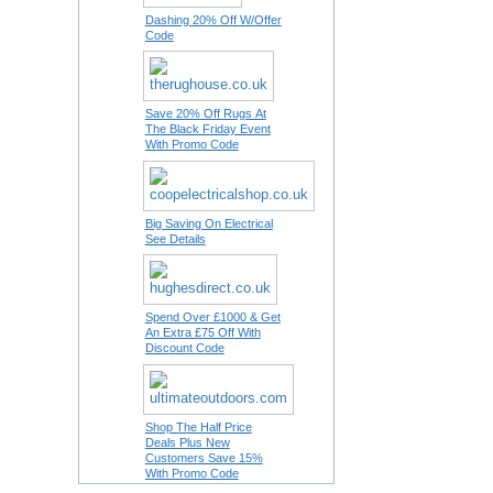
Dashing 20% Off W/Offer
Code
Save 20% Off Rugs At
The Black Friday Event
With Promo Code
Big Saving On Electrical
See Details
Spend Over £1000 & Get
An Extra £75 Off With
Discount Code
Shop The Half Price
Deals Plus New
Customers Save 15%
With Promo Code