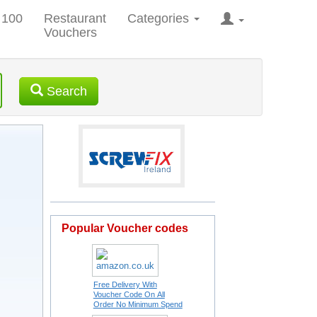
 100
Restaurant
Categories
Vouchers
Search
Popular Voucher codes
Free Delivery With
Voucher Code On All
Order No Minimum Spend