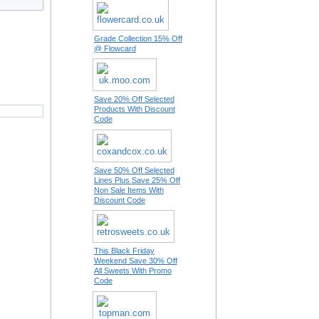
Grade Collection 15% Off
@ Flowcard
Save 20% Off Selected
Products With Discount
Code
Save 50% Off Selected
Lines Plus Save 25% Off
Non Sale Items With
Discount Code
This Black Friday
Weekend Save 30% Off
All Sweets With Promo
Code