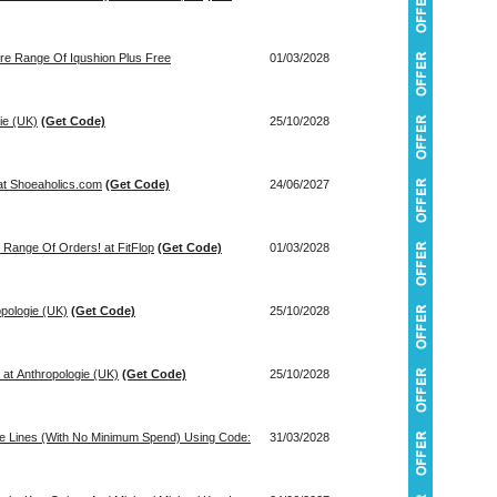
tire Range Of Iqushion Plus Free
01/03/2028
ie (UK)
(Get Code)
25/10/2028
 at Shoeaholics.com
(Get Code)
24/06/2027
 Range Of Orders! at FitFlop
(Get Code)
01/03/2028
opologie (UK)
(Get Code)
25/10/2028
 at Anthropologie (UK)
(Get Code)
25/10/2028
ce Lines (With No Minimum Spend) Using Code:
31/03/2028