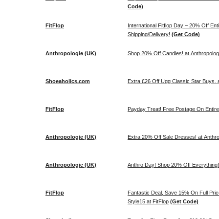
Code)
FitFlop
International Fitflop Day – 20% Off En
Shipping/Delivery!
(Get Code)
Anthropologie (UK)
Shop 20% Off Candles! at Anthropolog
Shoeaholics.com
Extra £26 Off Ugg Classic Star Buys.
FitFlop
Payday Treat! Free Postage On Entire
Anthropologie (UK)
Extra 20% Off Sale Dresses! at Anthr
Anthropologie (UK)
Anthro Day! Shop 20% Off Everything!
FitFlop
Fantastic Deal, Save 15% On Full Pri
Style15 at FitFlop
(Get Code)