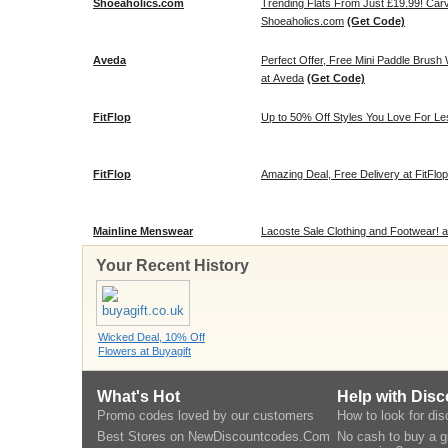
Shoeaholics.com
Trending Flats From Just £19.99! Carv
Shoeaholics.com
(Get Code)
Aveda
Perfect Offer, Free Mini Paddle Brush
at Aveda
(Get Code)
FitFlop
Up to 50% Off Styles You Love For Les
FitFlop
Amazing Deal, Free Delivery at FitFlop
Mainline Menswear
Lacoste Sale Clothing and Footwear! 
Your Recent History
Wicked Deal, 10% Off
Flowers at Buyagift
What's Hot
Help with Dis
Promo codes loved by our customers
How to look for di
Best Stores on NewDiscountcodes.Com
No cash to buy a gi