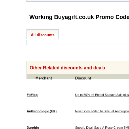
Working Buyagift.co.uk Pro
All discounts
Other Related discounts and deals
Merchant
Discount
FitFlop
Up to 50% off End of Season Sale plus 
Anthropologie (UK)
New Lines added to Sale! at Anthropol
Darphin
Superb Deal, Save A Rose Cream 5Ml &