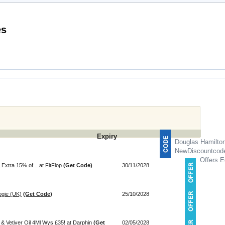
mo Codes
Expiry
Douglas Hamilto
NewDiscountcod
Offers E
Extra 15% of... at FitFlop
(Get Code)
30/11/2028
ogie (UK)
(Get Code)
25/10/2028
 Vetiver Oil 4Ml Wys £35! at Darphin
(Get
02/05/2028