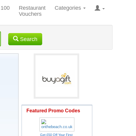
 100
Restaurant
Categories
Vouchers
Search
Featured Promo Codes
Get £50 Off Your First