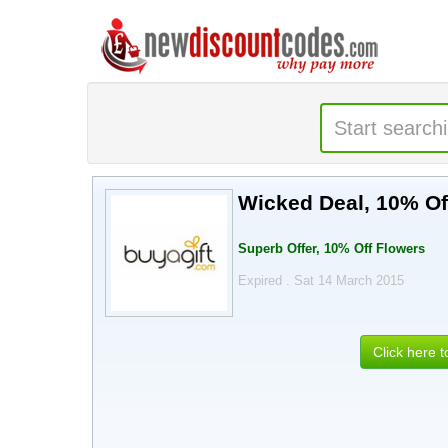
Wicked Deal, 10% Of
Superb Offer, 10% Off Flowers
Expired . Sat 14 March 2015
Click here 