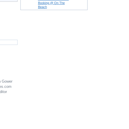
Booking @ On The
Beach
n Gower
es.com
ditor