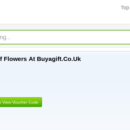
Top
f Flowers At Buyagift.Co.Uk
to View Voucher Code