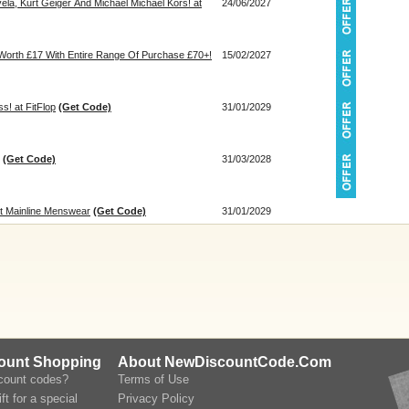
ela, Kurt Geiger And Michael Michael Kors! at
24/06/2027
 Worth £17 With Entire Range Of Purchase £70+!
15/02/2027
s! at FitFlop
(Get Code)
31/01/2029
(Get Code)
31/03/2028
at Mainline Menswear
(Get Code)
31/01/2029
count Shopping
About NewDiscountCode.Com
scount codes?
Terms of Use
ft for a special
Privacy Policy