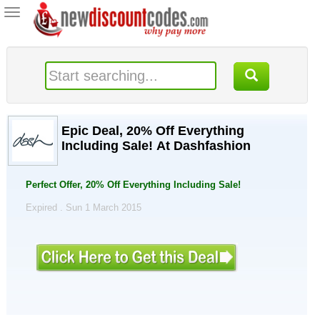
Toggle
navigation
Epic Deal, 20% Off Everything
Including Sale! At Dashfashion
Perfect Offer, 20% Off Everything Including Sale!
Expired . Sun 1 March 2015