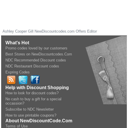
Ashley Cooper Gill
NewDiscountcodes.com
Offers Editor
What's Hot
Promo codes loved by our customers
Best Stores on NewDiscountcodes.Com
NDC Recommended Discount codes
NDC Restaurant Discount codes
Expring Codes
Help with Discount Shopping
How to look for discount codes?
No cash to buy a gift for a special
occassion?
Subscribe to NDC Newsletter
How to use printable coupons?
About NewDiscountCode.Com
Terms of Use