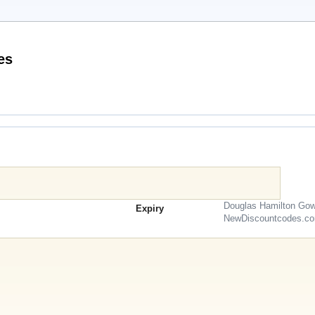
Promo Codes
Douglas Hamilton Gow
Expiry
NewDiscountcodes.c