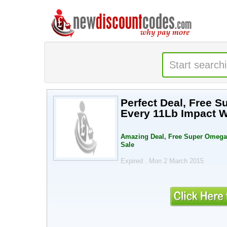
Perfect Deal, Free 
Every 11Lb Impact W
Amazing Deal, Free Super Omega 
Sale
Expired . Mon 2 March 2015