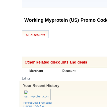
Working Myprotein (US) 
All discounts
Other Related discounts and deals
Merchant
Discount
Editor
Your Recent History
Perfect Deal, Free Super
Omega 3 (250) W