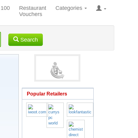
 100
Restaurant
Categories
Vouchers
Search
Popular Retailers