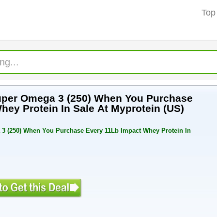
Top
Super Omega 3 (250) When You Purchase
hey Protein In Sale At Myprotein (US)
3 (250) When You Purchase Every 11Lb Impact Whey Protein In