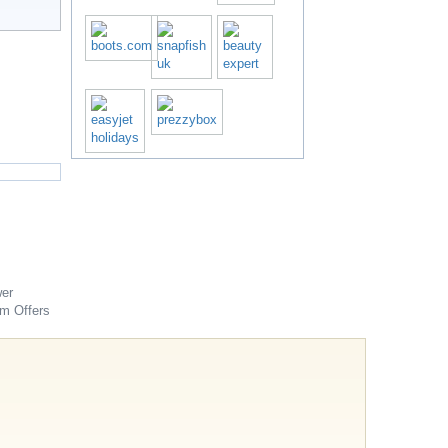
er
om
Offers