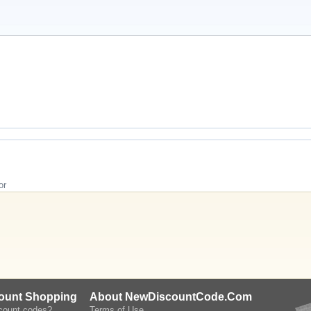
or
count Shopping
About NewDiscountCode.Com
scount codes?
Terms of Use