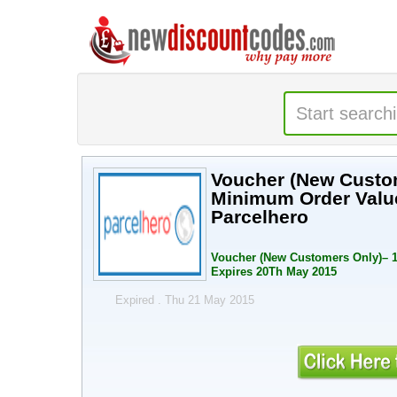
Voucher (New Custo
Minimum Order Value
Parcelhero
Voucher (New Customers Only)– 1
Expires 20Th May 2015
Expired . Thu 21 May 2015