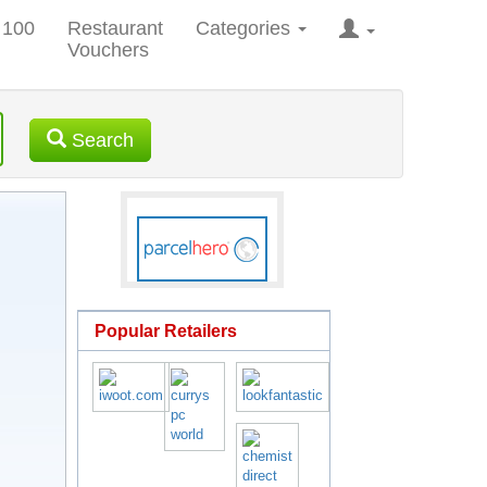
 100
Restaurant
Categories
Vouchers
Search
Popular Retailers