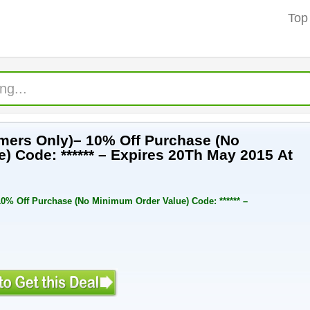
Top
mers Only)– 10% Off Purchase (No
) Code: ****** – Expires 20Th May 2015 At
0% Off Purchase (No Minimum Order Value) Code: ****** –