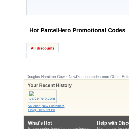
Hot ParcelHero Promotional Codes
All discounts
Douglas Hamilton Gower
NewDiscountcodes.com
Offers Edit
Your Recent History
Voucher (New Customers
Only)– 10% Off Pu
What's Hot
Help with Dis
Promo codes loved by our customers
How to look for di