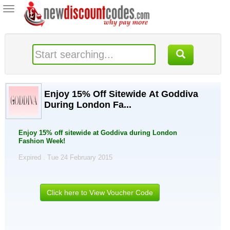
Toggle
navigation
Enjoy 15% Off Sitewide At Goddiva
During London Fa...
Enjoy 15% off sitewide at Goddiva during London
Fashion Week!
Expired . Tue 24 February 2015
Click here to View Voucher Code