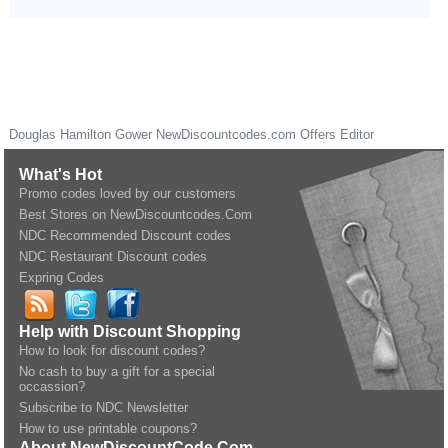
Douglas Hamilton Gower
NewDiscountcodes.com
Offers Editor
What's Hot
Promo codes loved by our customers
Best Stores on NewDiscountcodes.Com
NDC Recommended Discount codes
NDC Restaurant Discount codes
Expring Codes
Help with Discount Shopping
How to look for discount codes?
No cash to buy a gift for a special
occassion?
Subscribe to NDC Newsletter
How to use printable coupons?
About NewDiscountCode.Com