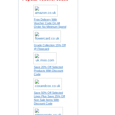
Free Delivery With
Voucher Code On All
Order No Minimum Spend
Grade Collection 15% Off
@ Flowcard
Save 20% Off Selected
Products With Discount
Code
Save 50% Off Selected
Lines Plus Save 25% Off
Non Sale Items With
Discount Code