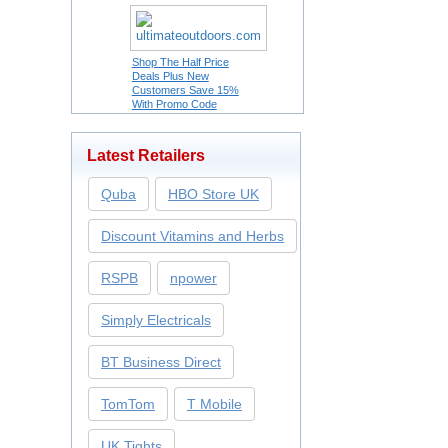
Shop The Half Price
Deals Plus New
Customers Save 15%
With Promo Code
Latest Retailers
Quba
HBO Store UK
Discount Vitamins and Herbs
RSPB
npower
Simply Electricals
BT Business Direct
TomTom
T Mobile
UK Tights