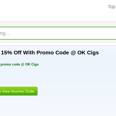
Top
g 15% Off With Promo Code @ OK Cigs
h promo code @ OK Cigs
to View Voucher Code