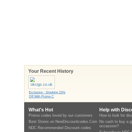
Your Recent History
Exclusive - Smoking 15%
Off With Promo C
What's Hot
Help with Dis
Promo codes loved by our customers
How to look for di
Best Stores on NewDiscountcodes.Com
No cash to buy a gi
occassion?
NDC Recommended Discount codes