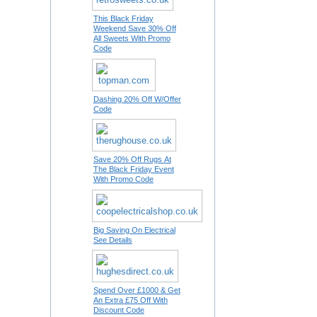
This Black Friday
Weekend Save 30% Off
All Sweets With Promo
Code
Dashing 20% Off W/Offer
Code
Save 20% Off Rugs At
The Black Friday Event
With Promo Code
Big Saving On Electrical
See Details
Spend Over £1000 & Get
An Extra £75 Off With
Discount Code