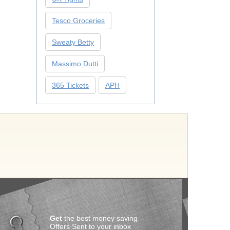
Tesco Groceries
Sweaty Betty
Massimo Dutti
365 Tickets
APH
Get
the best money saving
Offers Sent to your inbox