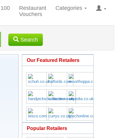
 100
Restaurant
Categories
Vouchers
Search
Our Featured Retailers
Popular Retailers