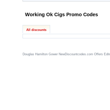
Working Ok Cigs Promo Codes
All discounts
Douglas Hamilton Gower
NewDiscountcodes.com
Offers Edit