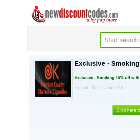
Exclusive - Smokin
Exclusive - Smoking 15% off wit
Expired . Mon 1 June 2015
Click here 