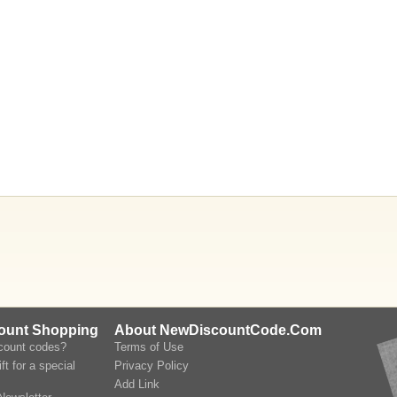
count Shopping
About NewDiscountCode.Com
scount codes?
Terms of Use
ft for a special
Privacy Policy
Add Link