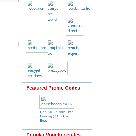
Featured Promo Codes
Get £50 Off Your First
Booking @ On The
Beach
Popular Voucher codes