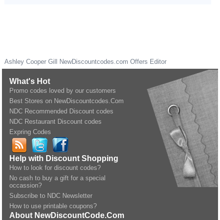
Ashley Cooper Gill
NewDiscountcodes.com
Offers Editor
What's Hot
Promo codes loved by our customers
Best Stores on NewDiscountcodes.Com
NDC Recommended Discount codes
NDC Restaurant Discount codes
Expring Codes
Help with Discount Shopping
How to look for discount codes?
No cash to buy a gift for a special
occassion?
Subscribe to NDC Newsletter
How to use printable coupons?
About NewDiscountCode.Com