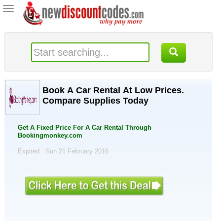
Toggle
navigation
Book A Car Rental At Low Prices.
Compare Supplies Today
Get A Fixed Price For A Car Rental Through
Bookingmonkey.com
Expired . Sun 21 February 2016