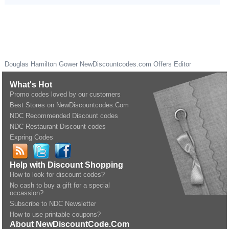
Douglas Hamilton Gower
NewDiscountcodes.com
Offers Editor
What's Hot
Promo codes loved by our customers
Best Stores on NewDiscountcodes.Com
NDC Recommended Discount codes
NDC Restaurant Discount codes
Expring Codes
Help with Discount Shopping
How to look for discount codes?
No cash to buy a gift for a special
occassion?
Subscribe to NDC Newsletter
How to use printable coupons?
About NewDiscountCode.Com