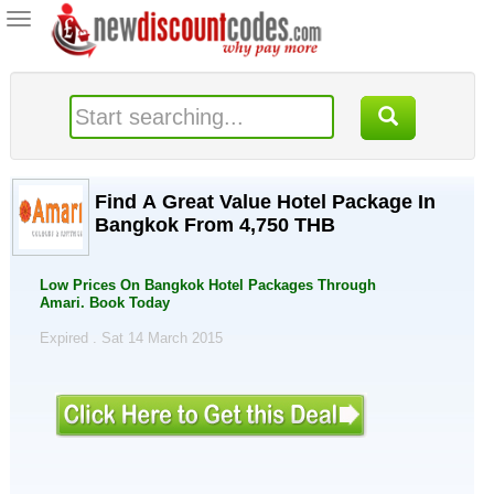
Toggle
navigation
Find A Great Value Hotel Package In
Bangkok From 4,750 THB
Low Prices On Bangkok Hotel Packages Through
Amari. Book Today
Expired . Sat 14 March 2015