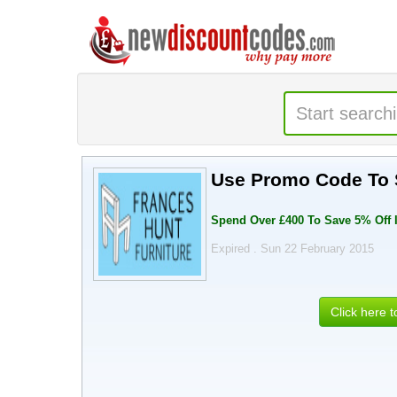
Use Promo Code To S
Spend Over £400 To Save 5% Off 
Expired . Sun 22 February 2015
Click here 