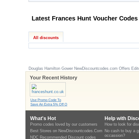
Latest Frances Hunt Voucher Codes
All discounts
Douglas Hamilton Gower
NewDiscountcodes.com
Offers Edit
Your Recent History
Use Promo Code To
Save An Extra 5% Off O
What's Hot
Help with Dis
Promo codes loved by our customers
How to look for di
Best Stores on NewDiscountcodes.Com
No cash to buy a gi
occassion?
NDC Recommended Discount codes