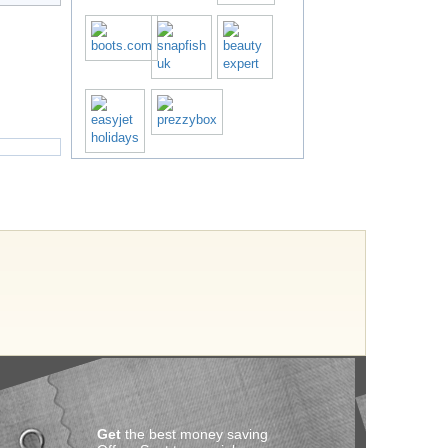
Get
the best money saving