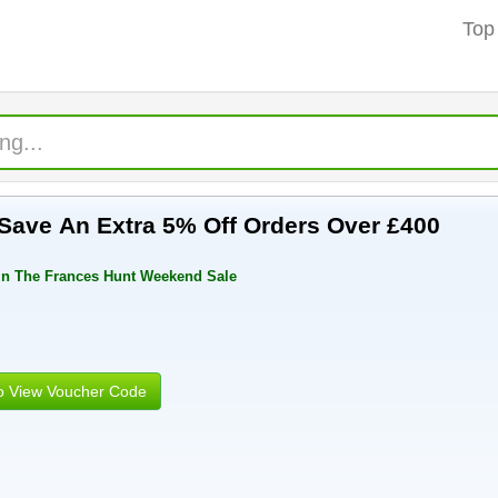
Top
ave An Extra 5% Off Orders Over £400
In The Frances Hunt Weekend Sale
to View Voucher Code