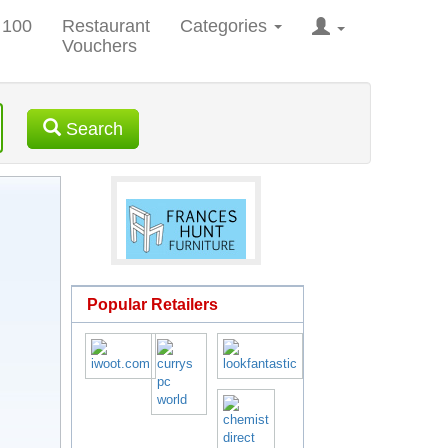
 100
Restaurant
Categories
Vouchers
Search
Popular Retailers