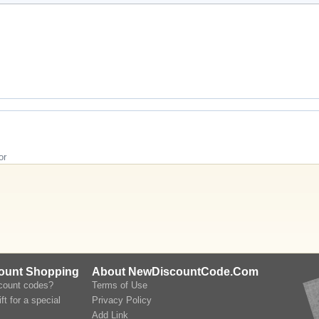
or
count Shopping
About NewDiscountCode.Com
scount codes?
Terms of Use
ft for a special
Privacy Policy
Add Link