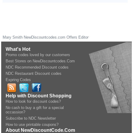
Mary Smith
NewDiscountcodes.com
Offers Editor
What's Hot
Promo codes loved by our customers
Best Stores on NewDiscountcodes.Com
NDC Recommended Discount codes
NDC Restaurant Discount codes
Expring Codes
Help with Discount Shopping
How to look for discount codes?
No cash to buy a gift for a special
occassion?
Subscribe to NDC Newsletter
How to use printable coupons?
About NewDiscountCode.Com