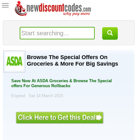
Toggle
navigation
Browse The Special Offers On
Groceries & More For Big Savings
Save Now At ASDA Groceries & Browse The Special
offers For Generous Rollbacks
Expired . Sat 14 March 2015