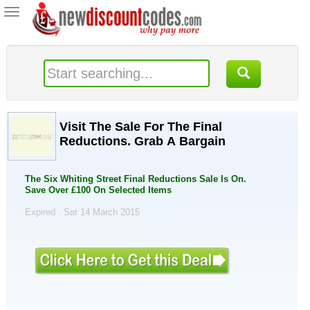
Toggle
navigation
Visit The Sale For The Final
Reductions. Grab A Bargain
The Six Whiting Street Final Reductions Sale Is On.
Save Over £100 On Selected Items
Expired . Sat 14 March 2015