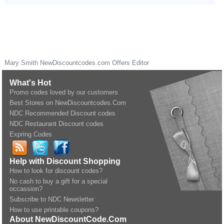
Mary Smith
NewDiscountcodes.com
Offers Editor
What's Hot
Promo codes loved by our customers
Best Stores on NewDiscountcodes.Com
NDC Recommended Discount codes
NDC Restaurant Discount codes
Expring Codes
Help with Discount Shopping
How to look for discount codes?
No cash to buy a gift for a special
occassion?
Subscribe to NDC Newsletter
How to use printable coupons?
About NewDiscountCode.Com