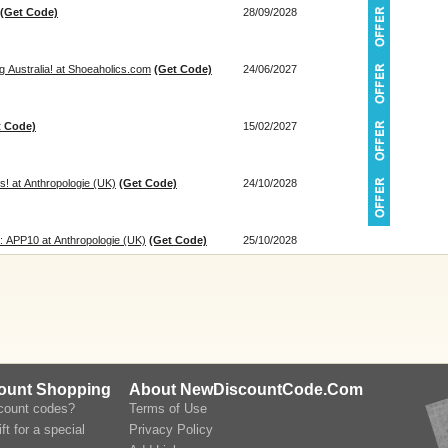
(Get Code)
28/09/2028
 Australia! at Shoeaholics.com
(Get Code)
24/06/2027
t Code)
15/02/2027
! at Anthropologie (UK)
(Get Code)
24/10/2028
: APP10 at Anthropologie (UK)
(Get Code)
25/10/2028
count Shopping
About NewDiscountCode.Com
scount codes?
Terms of Use
ft for a special
Privacy Policy