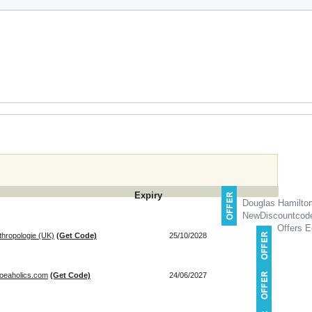
Expiry
Douglas Hamilto
NewDiscountcod
Offers E
thropologie (UK)
(Get Code)
25/10/2028
hoeaholics.com
(Get Code)
24/06/2027