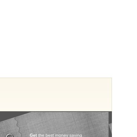
Get
the best money saving