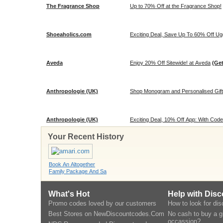
The Fragrance Shop
Up to 70% Off at the Fragrance Shop!
Shoeaholics.com
Exciting Deal, Save Up To 60% Off Ugg
Aveda
Enjoy 20% Off Sitewide! at Aveda
(Ge
Anthropologie (UK)
Shop Monogram and Personalised Gifts
Anthropologie (UK)
Exciting Deal, 10% Off App: With Code
Your Recent History
Book An Altogether
Family Package And Sa
What's Hot
Help with Dis
Promo codes loved by our customers
How to look for di
Best Stores on NewDiscountcodes.Com
No cash to buy a gi
occassion?