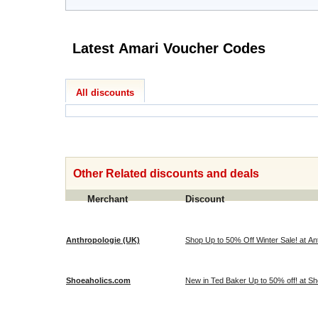
Latest Amari Voucher Codes
All discounts
Other Related discounts and deals
Merchant
Discount
Anthropologie (UK)
Shop Up to 50% Off Winter Sale! at An
Shoeaholics.com
New in Ted Baker Up to 50% off! at S