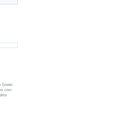
n Gower
es.com
ditor