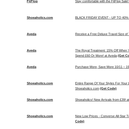
FitFlop
Stay comfortable with the FitFlop Sale!
Shoeaholics.com
BLACK FRIDAY EVENT - UP TO 40% 
Aveda
Receive a Free Deluxe Travel Size of 
Aveda
The Royal Treatment: 15% Off When 
Spend £60 Or More! at Aveda
(Get C
Aveda
Purchase More, Save More 10/11 – 19
Shoeaholics.com
Entire Range Of Your Styles For Your 
Shoeaholics.com
(Get Code)
Shoeaholics.com
Shoeaholics! New Arrivals from £39! 
Shoeaholics.com
New Low Prices - Converse All-Star T
Code)