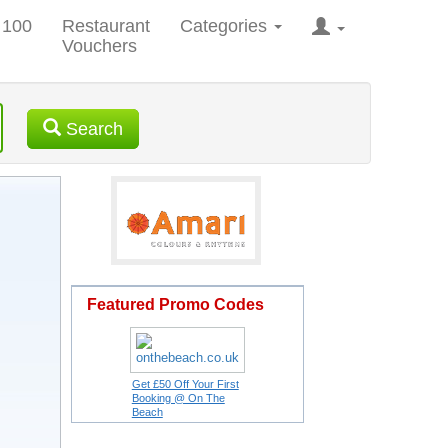
 100
Restaurant
Categories
Vouchers
Search
Featured Promo Codes
Get £50 Off Your First
Booking @ On The
Beach