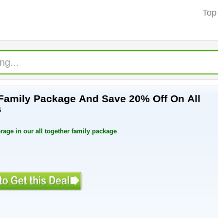
Top
Family Package And Save 20% Off On All
s
rage in our all together family package