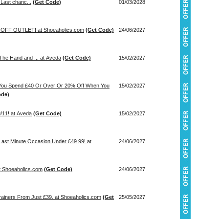
 Last chanc...
(Get Code)
01/03/2028
OFF OUTLET! at Shoeaholics.com
(Get Code)
24/06/2027
The Hand and ... at Aveda
(Get Code)
15/02/2027
You Spend £40 Or Over Or 20% Off When You
15/02/2027
ode)
/11! at Aveda
(Get Code)
15/02/2027
Last Minute Occasion Under £49.99! at
24/06/2027
at Shoeaholics.com
(Get Code)
24/06/2027
rainers From Just £39. at Shoeaholics.com
(Get
25/05/2027