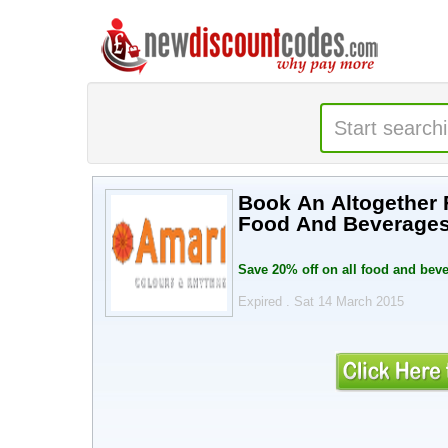
Book An Altogether 
Food And Beverage
Save 20% off on all food and beve
Expired . Sat 14 March 2015