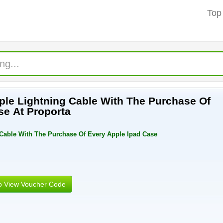
Top
le Lightning Cable With The Purchase Of
se At Proporta
 Cable With The Purchase Of Every Apple Ipad Case
to View Voucher Code