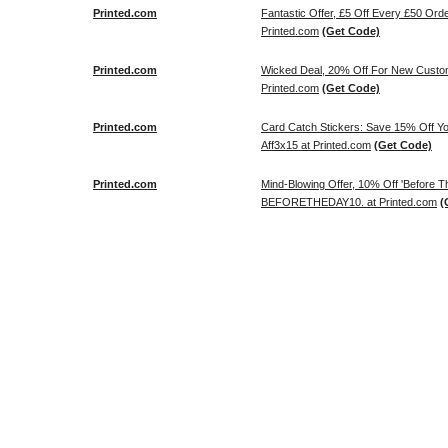
Printed.com
Fantastic Offer, £5 Off Every £50 Or
Printed.com
(Get Code)
Printed.com
Wicked Deal, 20% Off For New Cus
Printed.com
(Get Code)
Printed.com
Card Catch Stickers: Save 15% Off Y
Aff3x15 at Printed.com
(Get Code)
Printed.com
Mind-Blowing Offer, 10% Off 'Before
BEFORETHEDAY10. at Printed.com
(