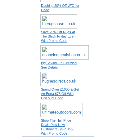
Dashing 20% Off W/Offer
Code
Save 20% Off Rugs At
The Black Friday Event
With Promo Code
Big Saving On Electrical
See Details
Spend Over £1000 & Get
An Extra £75 Off With
Discount Code
Shop The Half Price
Deals Plus New
Customers Save 15%
With Promo Code