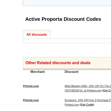
Active Proporta Discount Codes
All discounts
Other Related discounts and deals
Merchant
Discount
Printed.com
Mind-Blowing Offer, 10% Off 'On The
ONTHEDAY10. at Printed.com
(Get C
Printed.com
Exclusive: 15% Off First 3 Purchase
Printed.com
(Get Code)