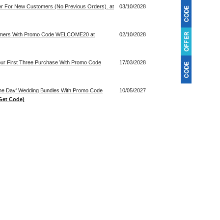
der For New Customers (No Previous Orders). at
03/10/2028
tomers With Promo Code WELCOME20 at
02/10/2028
our First Three Purchase With Promo Code
17/03/2028
 The Day' Wedding Bundles With Promo Code
10/05/2027
Get Code)