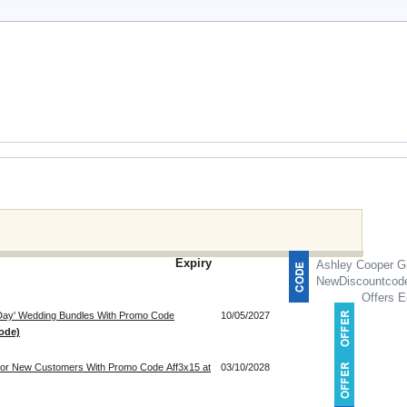
Expiry
Ashley Cooper Gi
NewDiscountcod
Offers E
 Day' Wedding Bundles With Promo Code
10/05/2027
ode)
 For New Customers With Promo Code Aff3x15 at
03/10/2028