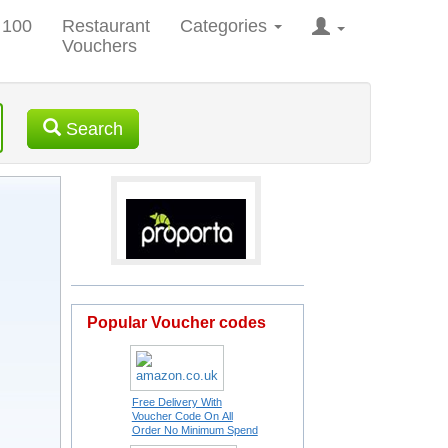
 100
Restaurant
Categories
Vouchers
Search
Popular Voucher codes
Free Delivery With
Voucher Code On All
Order No Minimum Spend