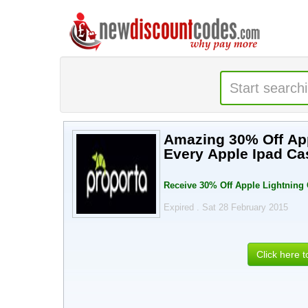
Amazing 30% Off App
Every Apple Ipad Ca
Receive 30% Off Apple Lightning
Expired . Sat 28 February 2015
Click here 