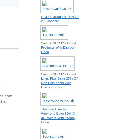
Grade Collection 15% Off
@ Flowcard
Save 20% Off Selected
Products With Discount
Code
Save 50% Off Selected
Lines Plus Save 25% Off
Non Sale Items With
Discount Code
ll
es.com
ditor
This Black Friday
Weekend Save 30% Off
All Sweets With Promo
Code