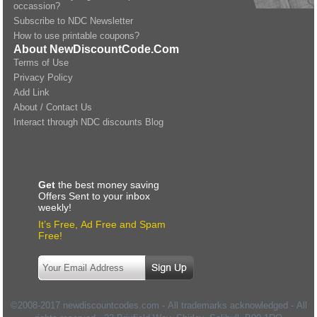
occassion?
Subscribe to NDC Newsletter
How to use printable coupons?
About NewDiscountCode.Com
Terms of Use
Privacy Policy
Add Link
About / Contact Us
Interact through NDC discounts Blog
Get
the best money saving
Offers Sent to your inbox
weekly!
It’s Free, Ad Free and Spam
Free!
©2008-2017 newdiscountcodes.com - All trademarks acknowledged - All