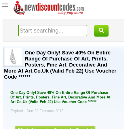
Toggle
navigation
One Day Only! Save 40% On Entire
Range Of Purchase Of Art, Prints,
Posters, Fine Art, Decorative And
More At Art.Co.Uk (Valid Feb 22) Use Voucher
Code ******
One Day Only! Save 40% On Entire Range Of Purchase
Of Art, Prints, Posters, Fine Art, Decorative And More At
Art.Co.Uk (Valid Feb 22) Use Voucher Code ******
Expired . Sun 22 February 2015