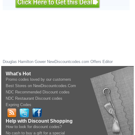
Douglas Hamilton Gower
NewDiscountcodes.com
Offers Editor
What's Hot
Promo codes loved by our customers
Best Stores on NewDiscountcodes.Com
NDC Recommended Discount codes
NDC Restaurant Discount codes
Expring Codes
Help with Discount Shopping
How to look for discount codes?
No cash to buy a gift for a special