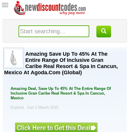
Toggle
navigation
Amazing Save Up To 45% At The
Entire Range Of Inclusive Gran
Caribe Real Resort & Spa In Cancun,
Mexico At Agoda.Com (Global)
Amazing Deal, Save Up To 45% At The Entire Range Of
Inclusive Gran Caribe Real Resort & Spa In Cancun,
Mexico
Expired . Sun 1 March 2015