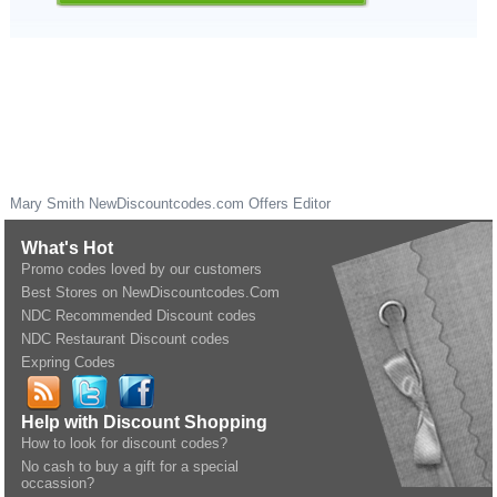
Mary Smith
NewDiscountcodes.com
Offers Editor
What's Hot
Promo codes loved by our customers
Best Stores on NewDiscountcodes.Com
NDC Recommended Discount codes
NDC Restaurant Discount codes
Expring Codes
Help with Discount Shopping
How to look for discount codes?
No cash to buy a gift for a special
occassion?