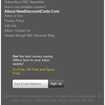
Subscribe to NDC Newsletter
How to use printable coupons?
About NewDiscountCode.Com
Terms of Use
Privacy Policy
Add Link
About / Contact Us
Interact through NDC discounts Blog
Get
the best money saving
Offers Sent to your inbox
weekly!
It’s Free, Ad Free and Spam
Free!
©2008-2017 newdiscountcodes.com - All trademarks acknowledged - All
rights reserved -
23 Brixfield Way, Shirley, Solihull
,
B90 1RQ