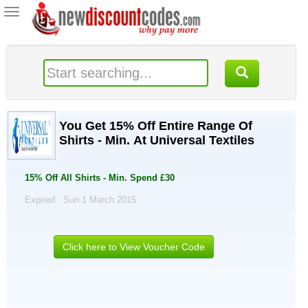
Toggle
navigation
You Get 15% Off Entire Range Of
Shirts - Min. At Universal Textiles
15% Off All Shirts - Min. Spend £30
Expired . Sun 1 March 2015
Click here to View Voucher Code