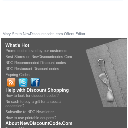
Mary Smith
NewDiscountcodes.com
Offers Editor
What's Hot
Promo codes loved by our customers
Best Stores on NewDiscountcodes.Com
NDC Recommended Discount codes
NDC Restaurant Discount codes
Expring Codes
Help with Discount Shopping
How to look for discount codes?
No cash to buy a gift for a special
occassion?
Subscribe to NDC Newsletter
How to use printable coupons?
About NewDiscountCode.Com