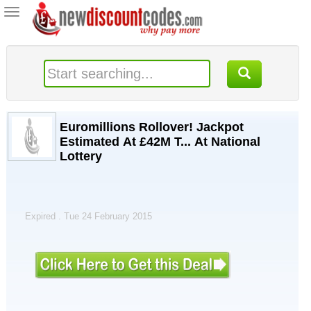
Toggle
navigation
Euromillions Rollover! Jackpot
Estimated At £42M T... At National
Lottery
Expired . Tue 24 February 2015