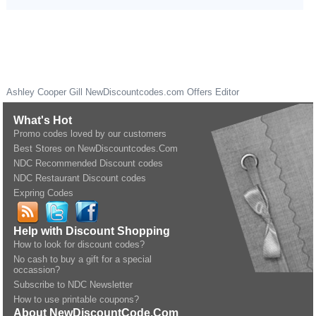
Ashley Cooper Gill
NewDiscountcodes.com
Offers Editor
What's Hot
Promo codes loved by our customers
Best Stores on NewDiscountcodes.Com
NDC Recommended Discount codes
NDC Restaurant Discount codes
Expring Codes
Help with Discount Shopping
How to look for discount codes?
No cash to buy a gift for a special
occassion?
Subscribe to NDC Newsletter
How to use printable coupons?
About NewDiscountCode.Com