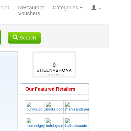
 100
Restaurant
Categories
Vouchers
Search
Our Featured Retailers