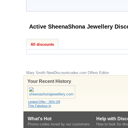
All discounts
Mary Smith
NewDiscountcodes.com
Offers Editor
Your Recent History
Limited Offer - 30% Off
This Fabulous In
What's Hot
Help with Dis
Promo codes loved by our customers
How to look for di