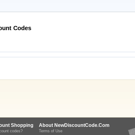
Active SheenaShona Jewellery Discount Codes
count Shopping
About NewDiscountCode.Com
scount codes?
Terms of Use