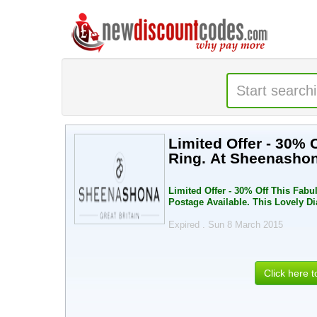
Limited Offer - 30% 
Ring. At Sheenashon
Limited Offer - 30% Off This Fabu
Postage Available. This Lovely 
Expired . Sun 8 March 2015
Click here 