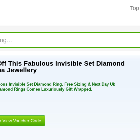
Top
Off This Fabulous Invisible Set Diamond
a Jewellery
lous Invisible Set Diamond Ring. Free Sizing & Next Day Uk
Diamond Rings Comes Luxuriously Gift Wrapped.
to View Voucher Code