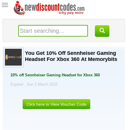
Toggle
navigation
You Get 10% Off Sennheiser Gaming
Headset For Xbox 360 At Memorybits
10% off Sennheiser Gaming Headset for Xbox 360
Expired . Sun 1 March 2015
Click here to View Voucher Code