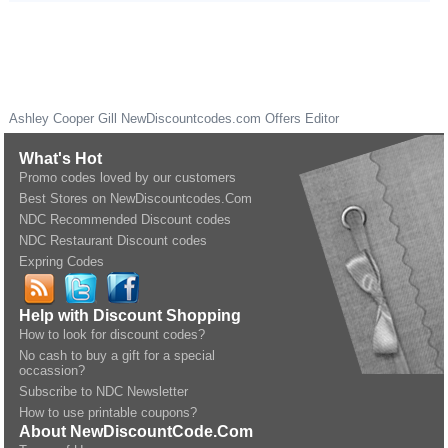
Ashley Cooper Gill
NewDiscountcodes.com
Offers Editor
What's Hot
Promo codes loved by our customers
Best Stores on NewDiscountcodes.Com
NDC Recommended Discount codes
NDC Restaurant Discount codes
Expring Codes
Help with Discount Shopping
How to look for discount codes?
No cash to buy a gift for a special
occassion?
Subscribe to NDC Newsletter
How to use printable coupons?
About NewDiscountCode.Com