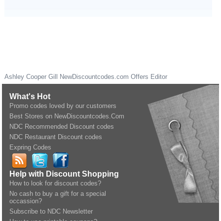
Ashley Cooper Gill
NewDiscountcodes.com
Offers Editor
What's Hot
Promo codes loved by our customers
Best Stores on NewDiscountcodes.Com
NDC Recommended Discount codes
NDC Restaurant Discount codes
Expring Codes
Help with Discount Shopping
How to look for discount codes?
No cash to buy a gift for a special
occassion?
Subscribe to NDC Newsletter