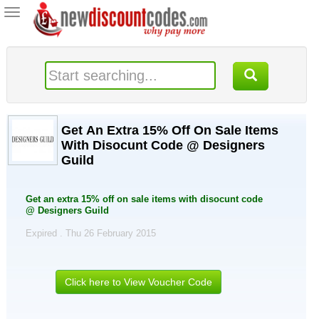
Toggle
navigation
Get An Extra 15% Off On Sale Items
With Disocunt Code @ Designers
Guild
Get an extra 15% off on sale items with disocunt code
@ Designers Guild
Expired . Thu 26 February 2015
Click here to View Voucher Code