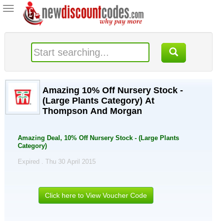
Toggle
navigation
Amazing 10% Off Nursery Stock -
(Large Plants Category) At
Thompson And Morgan
Amazing Deal, 10% Off Nursery Stock - (Large Plants
Category)
Expired . Thu 30 April 2015
Click here to View Voucher Code