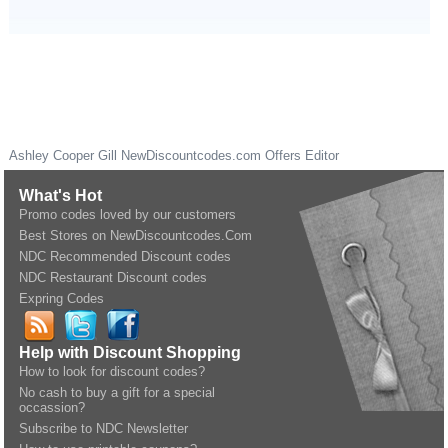
Ashley Cooper Gill
NewDiscountcodes.com
Offers Editor
What's Hot
Promo codes loved by our customers
Best Stores on NewDiscountcodes.Com
NDC Recommended Discount codes
NDC Restaurant Discount codes
Expring Codes
Help with Discount Shopping
How to look for discount codes?
No cash to buy a gift for a special
occassion?
Subscribe to NDC Newsletter