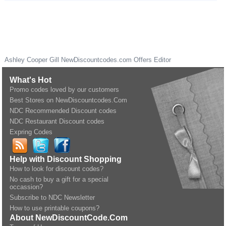
Ashley Cooper Gill
NewDiscountcodes.com
Offers Editor
What's Hot
Promo codes loved by our customers
Best Stores on NewDiscountcodes.Com
NDC Recommended Discount codes
NDC Restaurant Discount codes
Expring Codes
Help with Discount Shopping
How to look for discount codes?
No cash to buy a gift for a special
occassion?
Subscribe to NDC Newsletter
How to use printable coupons?
About NewDiscountCode.Com