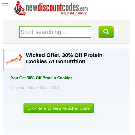
Toggle
navigation
Wicked Offer, 30% Off Protein
Cookies At Gonutrition
You Get 30% Off Protein Cookies
Expired . Mon 9 March 2015
Click here to View Voucher Code