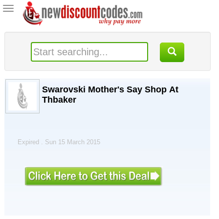
Toggle
navigation
Swarovski Mother's Say Shop At
Thbaker
Expired . Sun 15 March 2015