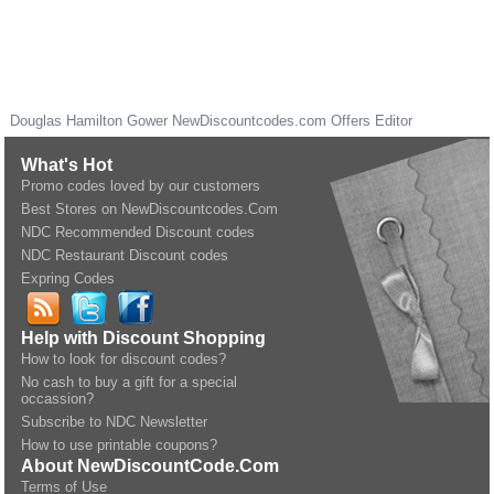
Douglas Hamilton Gower
NewDiscountcodes.com
Offers Editor
What's Hot
Promo codes loved by our customers
Best Stores on NewDiscountcodes.Com
NDC Recommended Discount codes
NDC Restaurant Discount codes
Expring Codes
Help with Discount Shopping
How to look for discount codes?
No cash to buy a gift for a special
occassion?
Subscribe to NDC Newsletter
How to use printable coupons?
About NewDiscountCode.Com
Terms of Use