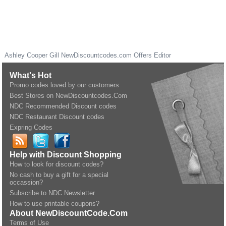
Ashley Cooper Gill
NewDiscountcodes.com
Offers Editor
What's Hot
Promo codes loved by our customers
Best Stores on NewDiscountcodes.Com
NDC Recommended Discount codes
NDC Restaurant Discount codes
Expring Codes
Help with Discount Shopping
How to look for discount codes?
No cash to buy a gift for a special
occassion?
Subscribe to NDC Newsletter
How to use printable coupons?
About NewDiscountCode.Com
Terms of Use