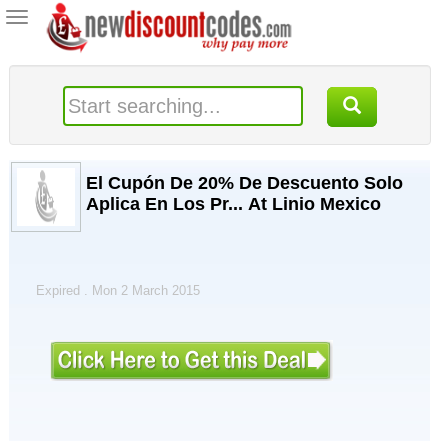
Toggle
navigation
El Cupón De 20% De Descuento Solo
Aplica En Los Pr... At Linio Mexico
Expired . Mon 2 March 2015