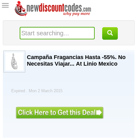
Toggle
navigation
Campaña Fragancias Hasta -55%. No
Necesitas Viajar... At Linio Mexico
Expired . Mon 2 March 2015