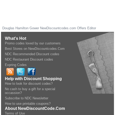
Douglas Hamilton Gower
NewDiscountcodes.com
Offers Editor
What's Hot
Promo codes loved by our customers
Best Stores on NewDiscountcodes.Com
NDC Recommended Discount codes
NDC Restaurant Discount codes
Expring Codes
Help with Discount Shopping
How to look for discount codes?
No cash to buy a gift for a special
occassion?
Subscribe to NDC Newsletter
How to use printable coupons?
About NewDiscountCode.Com
Terms of Use