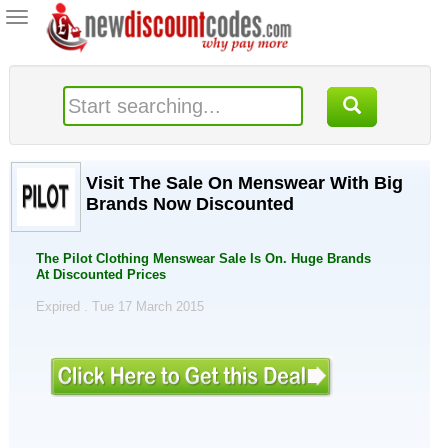
Toggle
navigation
Visit The Sale On Menswear With Big
Brands Now Discounted
The Pilot Clothing Menswear Sale Is On. Huge Brands
At Discounted Prices
Expired . Tue 17 March 2015