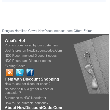
Douglas Hamilton Gower
NewDiscountcodes.com
Offers Editor
What's Hot
Promo codes loved by our customers
Best Stores on NewDiscountcodes.Com
NDC Recommended Discount codes
NDC Restaurant Discount codes
Expring Codes
Help with Discount Shopping
How to look for discount codes?
No cash to buy a gift for a special
occassion?
Subscribe to NDC Newsletter
How to use printable coupons?
About NewDiscountCode.Com