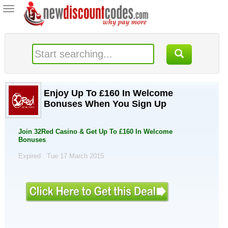
Toggle
navigation
Enjoy Up To £160 In Welcome
Bonuses When You Sign Up
Join 32Red Casino & Get Up To £160 In Welcome
Bonuses
Expired . Tue 17 March 2015