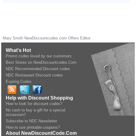
Mary Smith
NewDiscountcodes.com
Offers Editor
What's Hot
Promo codes loved by our customers
Best Stores on NewDiscountcodes.Com
NDC Recommended Discount codes
NDC Restaurant Discount codes
Expring Codes
Help with Discount Shopping
How to look for discount codes?
No cash to buy a gift for a special
occassion?
Subscribe to NDC Newsletter
How to use printable coupons?
About NewDiscountCode.Com