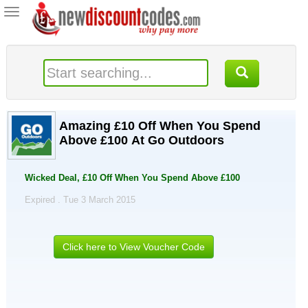
Toggle
navigation
Amazing £10 Off When You Spend
Above £100 At Go Outdoors
Wicked Deal, £10 Off When You Spend Above £100
Expired . Tue 3 March 2015
Click here to View Voucher Code