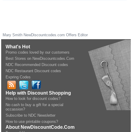
Mary Smith
NewDiscountcodes.com
Offers Editor
What's Hot
Promo codes loved by our customers
Best Stores on NewDiscountcodes.Com
NDC Recommended Discount codes
NDC Restaurant Discount codes
Expring Codes
Help with Discount Shopping
How to look for discount codes?
No cash to buy a gift for a special
occassion?
Subscribe to NDC Newsletter
How to use printable coupons?
About NewDiscountCode.Com